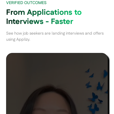
VERIFIED OUTCOMES
From Applications to
Interviews - Faster
See how job seekers are landing interviews and offers
using Applizy.