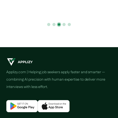
Applizy.com | Helping job seekers apply faster and smarter —
combining AI precision with human expertise to deliver more
interviews with less effort.
GET IT ON
Download on the
Google Play
App Store