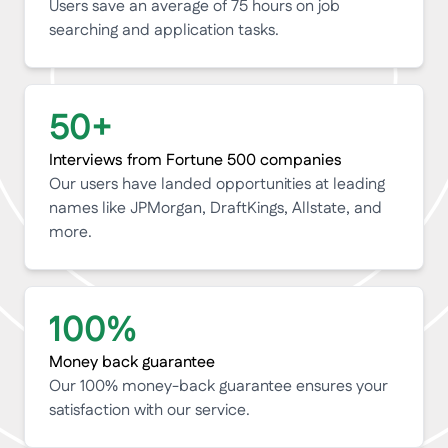
Users save an average of 75 hours on job
searching and application tasks.
50
+
Interviews from Fortune 500 companies
Our users have landed opportunities at leading
names like JPMorgan, DraftKings, Allstate, and
more.
100
%
Money back guarantee
Our 100% money-back guarantee ensures your
satisfaction with our service.