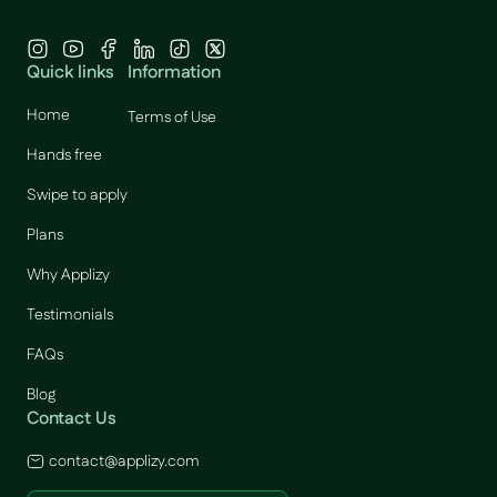
Quick links
Information
Home
Terms of Use
Hands free
Swipe to apply
Plans
Why Applizy
Testimonials
FAQs
Blog
Contact Us
contact@applizy.com