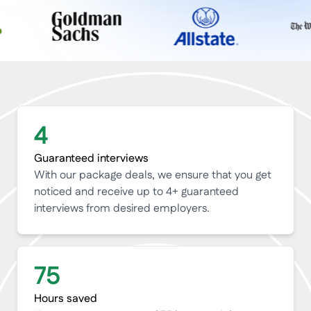
4
Guaranteed interviews
With our package deals, we ensure that you get
noticed and receive up to 4+ guaranteed
interviews from desired employers.
75
Hours saved