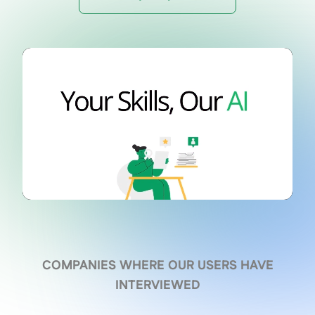
COMPANIES WHERE OUR USERS HAVE
INTERVIEWED