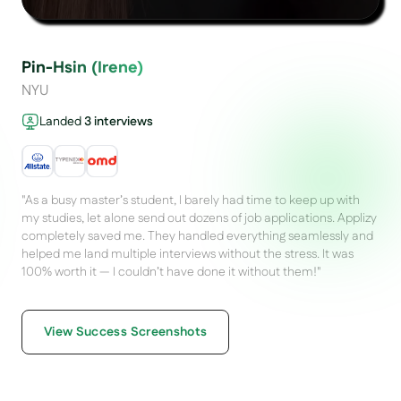
Pin-Hsin (Irene)
NYU
Landed
3
interviews
"
As a busy master’s student, I barely had time to keep up with
my studies, let alone send out dozens of job applications. Applizy
completely saved me. They handled everything seamlessly and
helped me land multiple interviews without the stress. It was
100% worth it — I couldn’t have done it without them!
"
Preview
Preview
View Success Screenshots
Preview
Preview