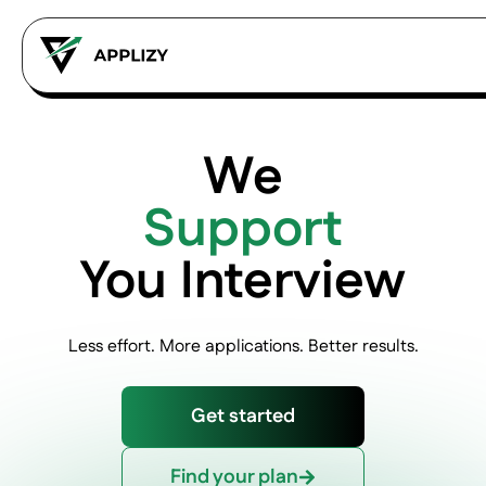
We
Support
You Interview
Less effort. More applications. Better results.
Get started
Find your plan