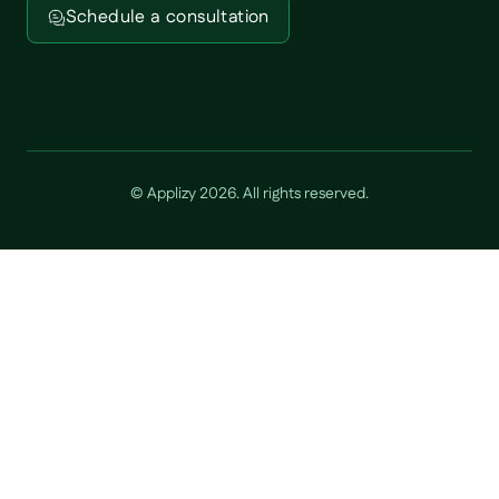
Schedule a consultation
© Applizy
2026
. All rights reserved.