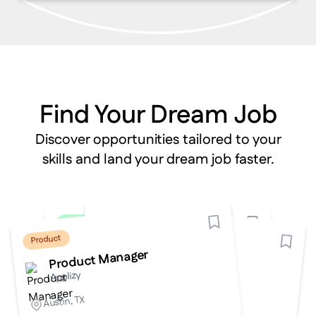
Find Your Dream Job
Discover opportunities tailored to your
skills and land your dream job faster.
Design
Engineering
Marketing
Engineering
Product
Digital Marketing Specialist
UI/UX Designer
Backend Developer
Frontend Developer
Product Manager
Applizy
Applizy
Applizy
Applizy
Applizy
Remote
San Francisco, CA
Remote
New York, NY
Austin, TX